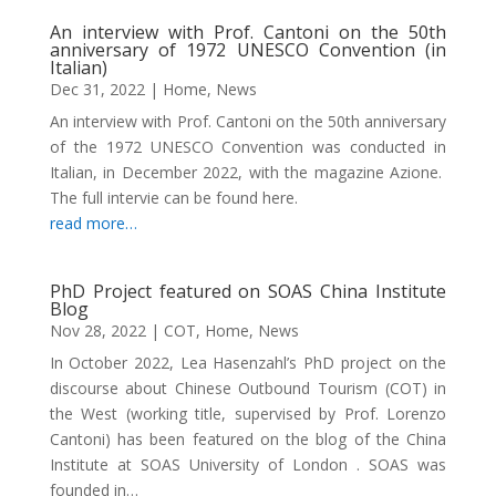
An interview with Prof. Cantoni on the 50th
anniversary of 1972 UNESCO Convention (in
Italian)
Dec 31, 2022
|
Home
,
News
An interview with Prof. Cantoni on the 50th anniversary
of the 1972 UNESCO Convention was conducted in
Italian, in December 2022, with the magazine Azione.
The full intervie can be found here.
read more…
PhD Project featured on SOAS China Institute
Blog
Nov 28, 2022
|
COT
,
Home
,
News
In October 2022, Lea Hasenzahl’s PhD project on the
discourse about Chinese Outbound Tourism (COT) in
the West (working title, supervised by Prof. Lorenzo
Cantoni) has been featured on the blog of the China
Institute at SOAS University of London . SOAS was
founded in…