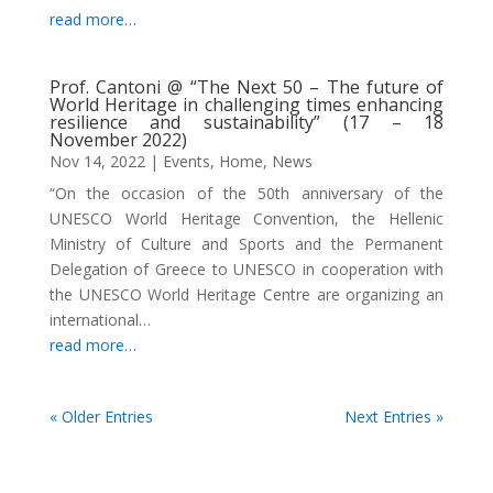
read more…
Prof. Cantoni @ “The Next 50 – The future of
World Heritage in challenging times enhancing
resilience and sustainability” (17 – 18
November 2022)
Nov 14, 2022
|
Events
,
Home
,
News
“On the occasion of the 50th anniversary of the
UNESCO World Heritage Convention, the Hellenic
Ministry of Culture and Sports and the Permanent
Delegation of Greece to UNESCO in cooperation with
the UNESCO World Heritage Centre are organizing an
international…
read more…
« Older Entries
Next Entries »