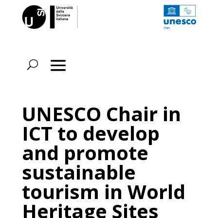
UNESCO Chair in
ICT to develop
and promote
sustainable
tourism in World
Heritage Sites