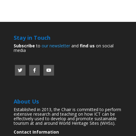
Stay in Touch
Subscribe
to
our newsletter
and
find us
on social
media
About Us
Established in 2013, the Chair is committed to perform
extensive research and teaching on how ICT can be
effectively used to develop and promote sustainable
tourism at and around World Heritage Sites (WHSs).
Contact Information