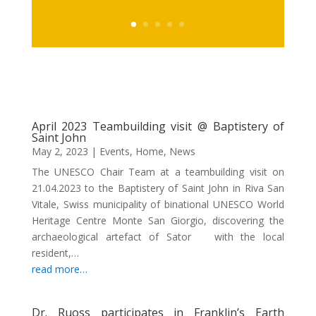
April 2023 Teambuilding visit @ Baptistery of
Saint John
May 2, 2023
|
Events
,
Home
,
News
The UNESCO Chair Team at a teambuilding visit on
21.04.2023 to the Baptistery of Saint John in Riva San
Vitale, Swiss municipality of binational UNESCO World
Heritage Centre Monte San Giorgio, discovering the
archaeological artefact of Sator with the local
resident,…
read more…
Dr. Ruoss participates in Franklin’s Earth