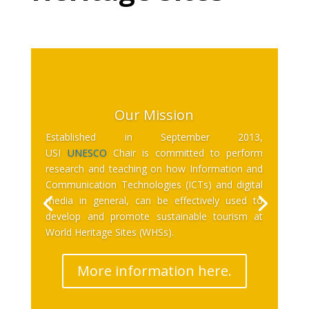
Our Mission
Established in September 2013,
USI
UNESCO
Chair is committed to perform
research and teaching on how Information and
Communication Technologies (ICTs) and digital
media in general, can be effectively used to
develop and promote sustainable tourism at
World Heritage Sites (WHSs).
More information here.