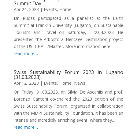
Summit Day
Apr 24, 2023
|
Events
,
Home
Dr. Ruoss participated as a panellist at the Earth
Summit at Franklin University (Lugamo) on Sustainable
Tourism and Travel on Saturday, 22.04.2023. He
presented the Arbostora Heritage Destination project
of the USI CHAIT/Master. More information here.
read more…
Swiss Sustainability Forum 2023 in Lugano
(31.03.2023)
Apr 12, 2023
|
Events
,
Home
,
News
On Friday, 31.03.2023, dr. Silvia De Ascaniis and prof.
Lorenzo Cantoni co-chaired the 2023 edition of the
Swiss Sustainability Forum, organized in collaboration
with the MDPI Sustainability Foundation. It has been an
intense and incredibly enriching event, where they…
read more…