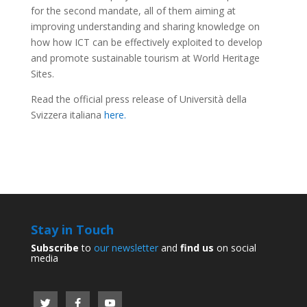
for the second mandate, all of them aiming at
improving understanding and sharing knowledge on
how how ICT can be effectively exploited to develop
and promote sustainable tourism at World Heritage
Sites.
Read the official press release of Università della
Svizzera italiana
here.
Stay in Touch
Subscribe
to
our newsletter
and
find us
on social
media