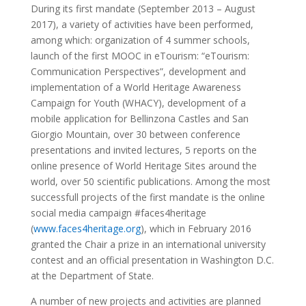
During its first mandate (September 2013 – August
2017), a variety of activities have been performed,
among which: organization of 4 summer schools,
launch of the first MOOC in eTourism: “eTourism:
Communication Perspectives”, development and
implementation of a World Heritage Awareness
Campaign for Youth (WHACY), development of a
mobile application for Bellinzona Castles and San
Giorgio Mountain, over 30 between conference
presentations and invited lectures, 5 reports on the
online presence of World Heritage Sites around the
world, over 50 scientific publications. Among the most
successfull projects of the first mandate is the online
social media campaign #faces4heritage
(
www.faces4heritage.org
), which in February 2016
granted the Chair a prize in an international university
contest and an official presentation in Washington D.C.
at the Department of State.
A number of new projects and activities are planned