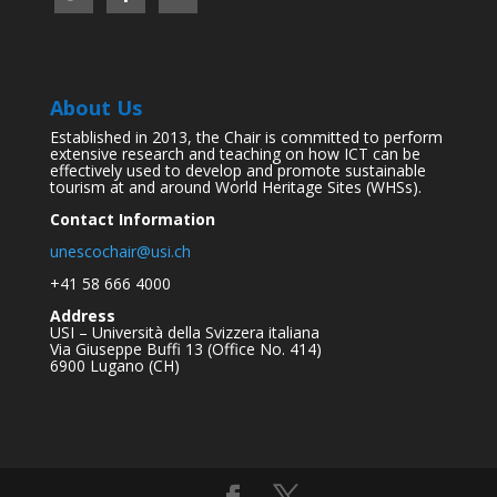
About Us
Established in 2013, the Chair is committed to perform
extensive research and teaching on how ICT can be
effectively used to develop and promote sustainable
tourism at and around World Heritage Sites (WHSs).
Contact Information
unescochair@usi.ch
+41 58 666 4000
Address
USI – Università della Svizzera italiana
Via Giuseppe Buffi 13 (Office No. 414)
6900 Lugano (CH)