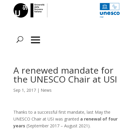
A renewed mandate for
the UNESCO Chair at USI
Sep 1, 2017
|
News
Thanks to a successful first mandate, last May the
UNESCO Chair at USI was granted
a renewal of four
years
(September 2017 – August 2021).