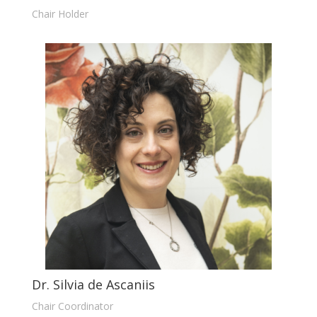
Chair Holder
Dr. Silvia de Ascaniis
Chair Coordinator