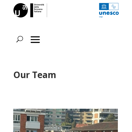
Our Team