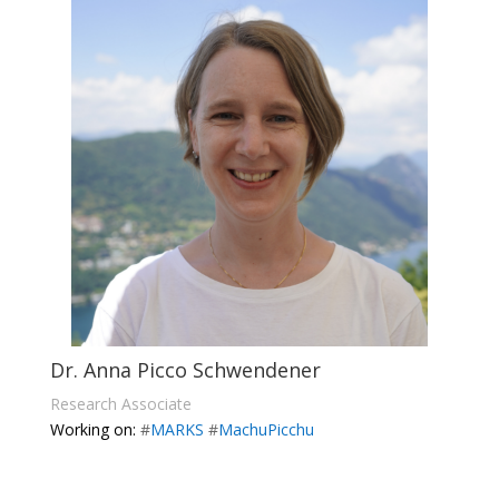
Dr. Anna Picco Schwendener
Research Associate
Working on:
#
MARKS
#
MachuPicchu