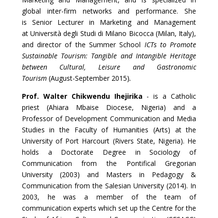
global inter-firm networks and performance. She
is Senior Lecturer in Marketing and Management
at Università degli Studi di Milano Bicocca (Milan, Italy),
and director of the Summer School
ICTs to Promote
Sustainable Tourism: Tangible and Intangible Heritage
between Cultural, Leisure and Gastronomic
Tourism
(August-September 2015)
.
Prof. Walter Chikwendu Ihejirika
- is a Catholic
priest (Ahiara Mbaise Diocese, Nigeria) and a
Professor of Development Communication and Media
Studies in the Faculty of Humanities (Arts) at the
University of Port Harcourt (Rivers State, Nigeria). He
holds a Doctorate Degree in Sociology of
Communication from the Pontifical Gregorian
University (2003) and Masters in Pedagogy &
Communication from the Salesian University (2014). In
2003, he was a member of the team of
communication experts which set up the Centre for the