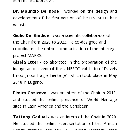
Summer School 2024.
Dr. Maurizio De Rose
- worked on the design and
development of the first version of the UNESCO Chair
website.
Giulio Del Giudice
- was a scientific collaborator of
the Chair from 2020 to 2023. He co-designed and
coordinated the online communication of the Interreg
project MARKS.
Gisela Etter
- collaborated in the preparation of the
inauguration event of the UNESCO exhibition "Travels
through our fragile heritage", which took place in May
2018 in Lugano.
Elmira Gazizova
- was an intern of the Chair in 2013,
and studied the online presence of
World Heritage
sites
in Latin America and the Caribbean.
Tetteng Gaduel
- was an intern of the Chair in 2020.
He studied the online representation of the African