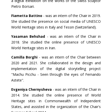
a digital exhibition on the works of the Swiss sculptor
Pietro Borsari.
Fiametta Battino
- was an intern of the Chair in 2019.
She studied the presence on social media of UNESCO
World Heritage sites in Italy and Tessin (Switzerland).
Yasaman Behshad
- was an intern of the Chair in
2018. She studied the online presence of UNESCO
World Heritage sites in Iran.
Camilla Borghi
- was an intern of the Chair between
2020 and 2021. She collaborated in the design and
implementation of the digital storytelling project
"Machu Picchu - Seen through the eyes of Fernando
Astete".
Evgeniya Chernysheva
- was an intern of the Chair in
2014. She studied the online presence of World
Heritage sites in Commonwealth of Independent
States, and assisted in the organization of the Chair's