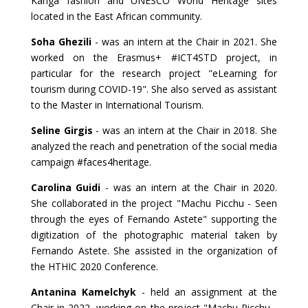
Kanga fashion and UNESCO World Heritage sites
located in the East African community.
Soha Ghezili
- was an intern at the Chair in 2021. She
worked on the Erasmus+ #ICT4STD project, in
particular for the research project "eLearning for
tourism during COVID-19". She also served as assistant
to the Master in International Tourism.
Seline Girgis
- was an intern at the Chair in 2018. She
analyzed the reach and penetration of the social media
campaign #faces4heritage.
Carolina Guidi
- was an intern at the Chair in 2020.
She collaborated in the project "Machu Picchu - Seen
through the eyes of Fernando Astete" supporting the
digitization of the photographic material taken by
Fernando Astete. She assisted in the organization of
the HTHIC 2020 Conference.
Antanina Kamelchyk
- held an assignment at the
Chair in 2022, working on the project "Machu Picchu -