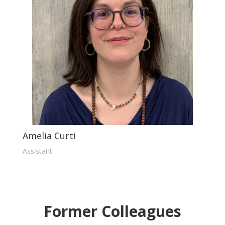
Amelia Curti
Assistant
Former Colleagues