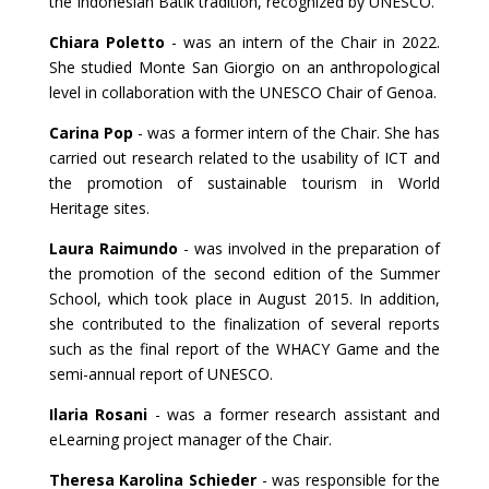
the Indonesian Batik tradition, recognized by UNESCO.
Chiara Poletto
- was an intern of the Chair in 2022.
She studied Monte San Giorgio on an anthropological
level in collaboration with the UNESCO Chair of Genoa.
Carina Pop
- was a former intern of the Chair. She has
carried out research related to the usability of ICT and
the promotion of sustainable tourism in World
Heritage sites.
Laura Raimundo
- was involved in the preparation of
the promotion of the second edition of the Summer
School, which took place in A
ugust 2015. In addition,
she contributed to the finalization of several reports
such as the final report of the WHACY Game and the
semi-annual report of UNESCO.
Ilaria Rosani
- was a former research assistant and
eLearning project manager of the Chair.
Theresa Karolina Schieder
- was responsible for the