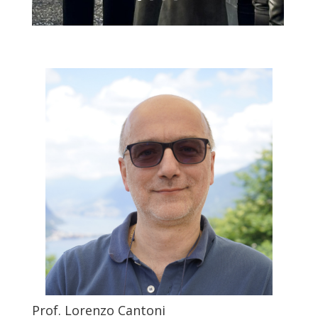
Prof. Lorenzo Cantoni