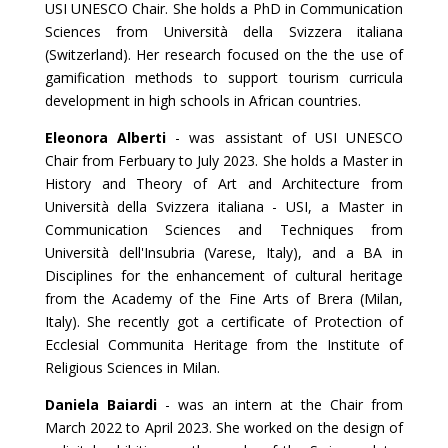
USI UNESCO Chair. She holds a PhD in Communication
Sciences from Università della Svizzera italiana
(Switzerland). Her research focused on the the use of
gamification methods to support tourism curricula
development in high schools in African countries.
Eleonora Alberti
- was assistant of USI UNESCO
Chair from Ferbuary to July 2023. She holds a Master in
History and Theory of Art and Architecture from
Università della Svizzera italiana - USI, a Master in
Communication Sciences and Techniques from
Università dell'Insubria (Varese, Italy), and a BA in
Disciplines for the enhancement of cultural heritage
from the Academy of the Fine Arts of Brera (Milan,
Italy). She recently got a certificate of Protection of
Ecclesial Communita Heritage from the Institute of
Religious Sciences in Milan.
Daniela Baiardi
- was an intern at the Chair from
March 2022 to April 2023. She worked on the design of