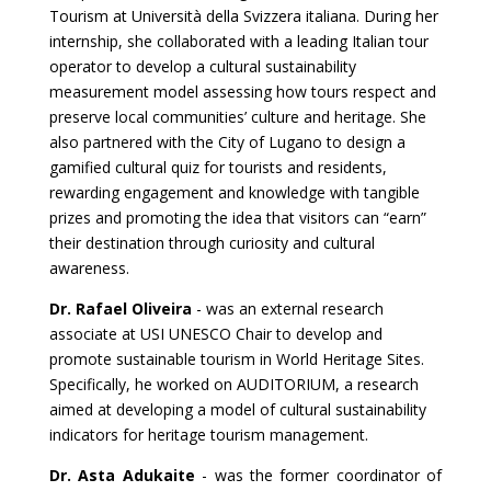
Tourism at Università della Svizzera italiana. During her
internship, she collaborated with a leading Italian tour
operator to develop a cultural sustainability
measurement model assessing how tours respect and
preserve local communities’ culture and heritage. She
also partnered with the City of Lugano to design a
gamified cultural quiz for tourists and residents,
rewarding engagement and knowledge with tangible
prizes and promoting the idea that visitors can “earn”
their destination through curiosity and cultural
awareness.
Dr. Rafael Oliveira
- was an external research
associate at USI UNESCO Chair to develop and
promote sustainable tourism in World Heritage Sites.
Specifically, he worked on AUDITORIUM, a research
aimed at developing a model of cultural sustainability
indicators for heritage tourism management.
Dr. Asta Adukaite
- was the former coordinator of