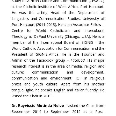
Study of African Culture and Communication (CESACC)
at the Catholic Institute of West Africa, Port Harcourt.
He was the acting Head of the Department of
Linguistics and Communication Studies, University of
Port Harcourt (2011-2013). He is an Associate Fellow –
Centre for World Catholicism and Intercultural
Theology at DePaul University (Chicago, USA). He is a
member of the International Board of SIGNIS – the
World Catholic Association for Communication and the
President of SIGNIS-Africa. He is the Founder and
Admin of the Facebook group –
FaceGod
. His major
research interest is in the area of media, religion and
culture; communication and development,
communication and environment, ICT in religious
praxis and youth culture. Apart from his mother
tongue, Igbo, he speaks English and Italian fluently. He
visited the Chair in 2019.
Dr. Rayviscic Mutinda Ndivo
- visited the Chair from
September 2014 to September 2015 as a Post-