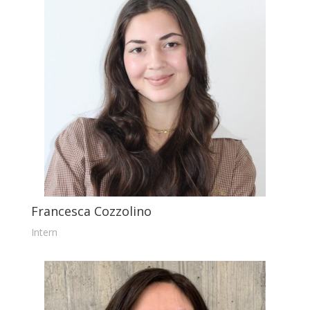
Francesca Cozzolino
Intern