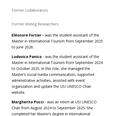
Former Collaborators
Former Visiting Researchers
Eléonore Fortier -
was the student assistant of the
Master in International Tourism from September 2025
to June 2026.
Ludovica Panico
- was the student assistant of the
Master in International Tourism from September 2024
to October 2025. In this role, she managed the
Master’s social media communication, supported
administrative activities, assisted with event
organization and update the USI UNESCO Chair
website.
Margherita Pucci
- was an intern at USI UNESCO
Chair from August 2024 to September 2025. She
completed her Master’s degree in International