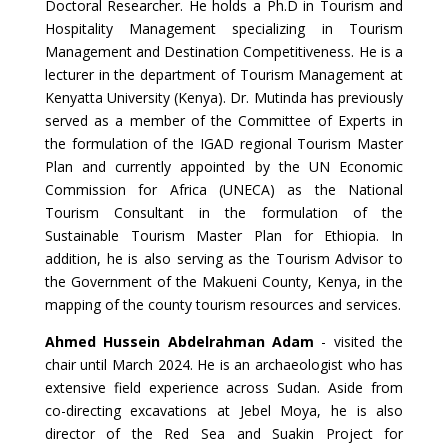
Doctoral Researcher. He holds a Ph.D in Tourism and
Hospitality Management specializing in Tourism
Management and Destination Competitiveness. He is a
lecturer in the department of Tourism Management at
Kenyatta University (Kenya). Dr. Mutinda has previously
served as a member of the Committee of Experts in
the formulation of the IGAD regional Tourism Master
Plan and currently appointed by the UN Economic
Commission for Africa (UNECA) as the National
Tourism Consultant in the formulation of the
Sustainable Tourism Master Plan for Ethiopia. In
addition, he is also serving as the Tourism Advisor to
the Government of the Makueni County, Kenya, in the
mapping of the county tourism resources and services.
Ahmed Hussein Abdelrahman Adam
- visited the
chair until March 2024. He is an archaeologist who has
extensive field experience across Sudan. Aside from
co-directing excavations at Jebel Moya, he is also
director of the Red Sea and Suakin Project for