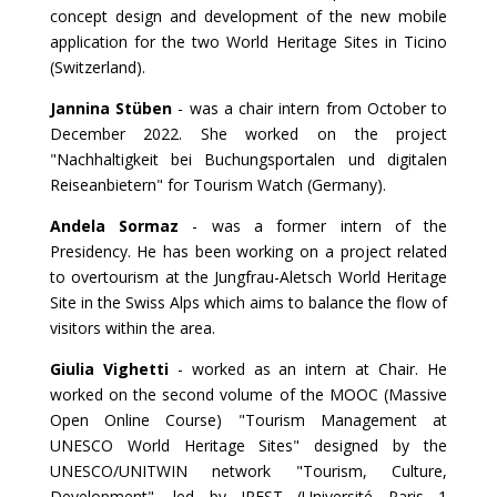
concept design and development of the new mobile
application for the two World Heritage Sites in Ticino
(Switzerland).
Jannina Stüben
- was a chair intern from October to
December 2022. She worked on the project
"Nachhaltigkeit bei Buchungsportalen und digitalen
Reiseanbietern" for Tourism Watch (Germany).
Andela Sormaz
- was a former intern of the
Presidency. He has been working on a project related
to overtourism at the Jungfrau-Aletsch World Heritage
Site in the Swiss Alps which aims to balance the flow of
visitors within the area.
Giulia Vighetti
- worked as an intern at Chair. He
worked on the second volume of the MOOC (Massive
Open Online Course) "Tourism Management at
UNESCO World Heritage Sites" designed by the
UNESCO/UNITWIN network "Tourism, Culture,
Development", led by IREST (Université Paris 1