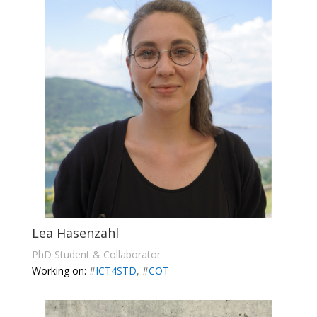
Lea Hasenzahl
PhD Student & Collaborator
Working on:
#
ICT4STD
, #
COT