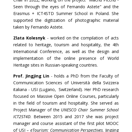
Seen through the eyes of Fernando Astete" and the
Erasmus + ICT4STD Summer School in Poland. She
supported the digitization of photographic material
taken by Fernando Astete.
Zlata Kolesnyk
- worked on the compilation of acts
related to heritage, tourism and hospitality, the 4th
International Conference, as well as the design and
implementation of the online presence of World
Heritage sites in Russian-speaking countries.
Prof. Jingjing Lin
- holds a PhD from the Faculty of
Communication Sciences of Università della Svizzera
italiana - USI (Lugano, Switzerland). Her PhD research
focused on Massive Open Online Courses, particularly
in the field of tourism and hospitality. She served as
Project Manager of the
UNESCO Chair Summer School
ICT2ST4D
. Between 2015 and 2017 she was project
manager and course assistant of the first pilot MOOC
of USI –
eTourism: Communication Perspectives
. Jingjing