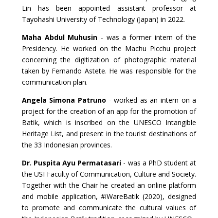
Lin has been appointed assistant professor at
Tayohashi University of Technology (Japan) in 2022.
Maha Abdul Muhusin
- was a former intern of the
Presidency. He worked on the Machu Picchu project
concerning the digitization of photographic material
taken by Fernando Astete. He was responsible for the
communication plan.
Angela Simona Patruno
- worked as an intern on a
project for the creation of an app for the promotion of
Batik, which is inscribed on the UNESCO Intangible
Heritage List, and present in the tourist destinations of
the 33 Indonesian provinces.
Dr. Puspita Ayu Permatasari
- was a PhD student at
the USI Faculty of Communication, Culture and Society.
Together with the Chair he created an online platform
and mobile application, #iWareBatik (2020), designed
to promote and communicate the cultural values of