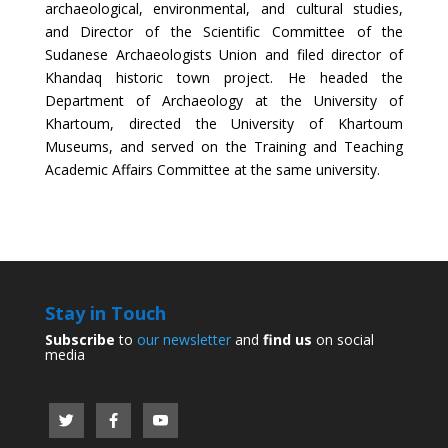
archaeological, environmental, and cultural studies,
and Director of the Scientific Committee of the
Sudanese Archaeologists Union and filed director of
Khandaq historic town project. He headed the
Department of Archaeology at the University of
Khartoum, directed the University of Khartoum
Museums, and served on the Training and Teaching
Academic Affairs Committee at the same university.
Stay in Touch
Subscribe
to
our newsletter
and
find us
on social
media