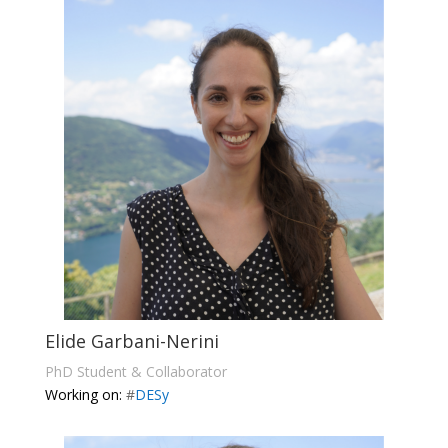
Elide Garbani-Nerini
PhD Student & Collaborator
Working on:
#
DESy