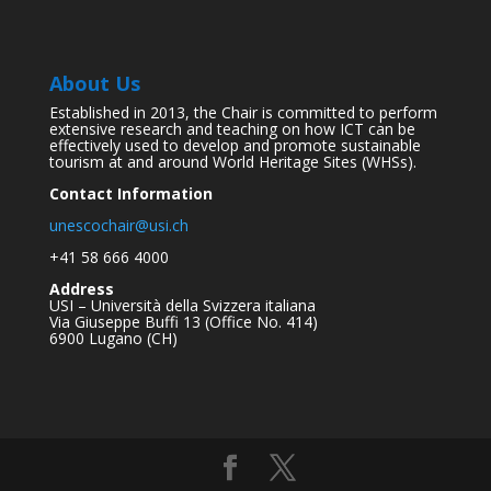
About Us
Established in 2013, the Chair is committed to perform
extensive research and teaching on how ICT can be
effectively used to develop and promote sustainable
tourism at and around World Heritage Sites (WHSs).
Contact Information
unescochair@usi.ch
+41 58 666 4000
Address
USI – Università della Svizzera italiana
Via Giuseppe Buffi 13 (Office No. 414)
6900 Lugano (CH)