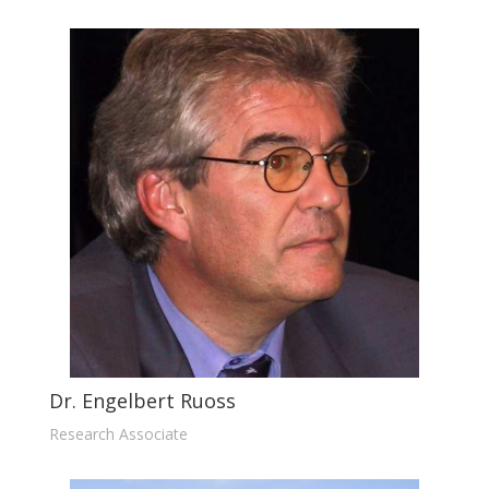
Dr. Engelbert Ruoss
Research Associate