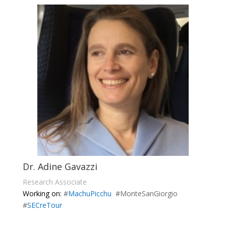
Dr. Adine Gavazzi
Research Associate
Working on:
#
MachuPicchu
#MonteSanGiorgio
#
SECreTour