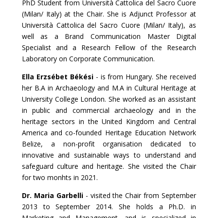
PhD Student from Università Cattolica del Sacro Cuore
(Milan/ Italy) at the Chair. She is Adjunct Professor at
Università Cattolica del Sacro Cuore (Milan/ Italy), as
well as a Brand Communication Master Digital
Specialist and a Research Fellow of the Research
Laboratory on Corporate Communication.
Ella Erzsébet Békési
-
is from Hungary. She received
her B.A in Archaeology and M.A in Cultural Heritage at
University College London. She worked as an assistant
in public and commercial archaeology and in the
heritage sectors in the United Kingdom and Central
America and co-founded Heritage Education Network
Belize, a non-profit organisation dedicated to
innovative and sustainable ways to understand and
safeguard culture and heritage. She visited the Chair
for two monhts in 2021.
Dr. Maria Garbelli
- visited the Chair from September
2013 to September 2014. She holds a Ph.D. in
Marketing and Management, and is specialized in