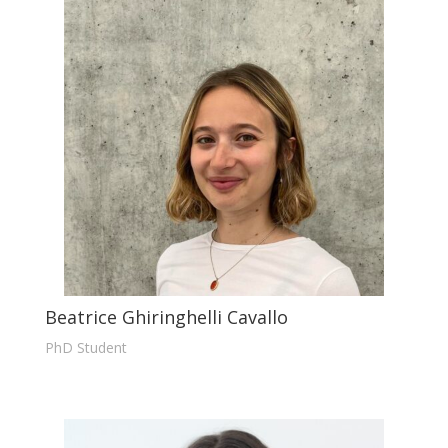
Beatrice Ghiringhelli Cavallo
PhD Student