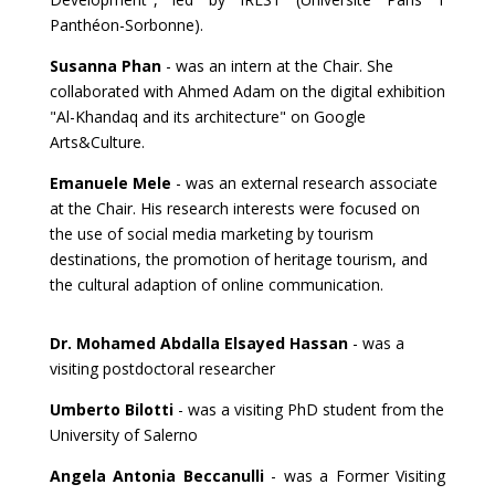
Panthéon-Sorbonne).
Susanna Phan
- was an intern at the Chair. She
collaborated with Ahmed Adam on the digital exhibition
"Al-Khandaq and its architecture" on Google
Arts&Culture.
Emanuele Mele
- was an external research associate
at the Chair. His research interests were focused on
the use of social media marketing by tourism
destinations, the promotion of heritage tourism, and
the cultural adaption of online communication.
Dr. Mohamed Abdalla Elsayed Hassan
- was a
visiting postdoctoral researcher
Umberto Bilotti
- was a visiting PhD student from the
University of Salerno
Angela Antonia Beccanulli
- was a Former Visiting