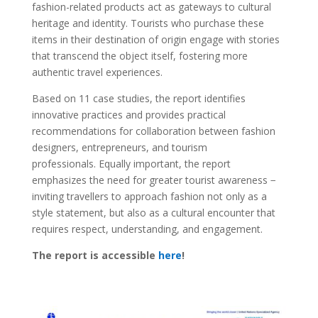
fashion-related products act as gateways to cultural
heritage and identity. Tourists who purchase these
items in their destination of origin engage with stories
that transcend the object itself, fostering more
authentic travel experiences.
Based on 11 case studies, the report identifies
innovative practices and provides practical
recommendations for collaboration between fashion
designers, entrepreneurs, and tourism
professionals. Equally important, the report
emphasizes the need for greater tourist awareness −
inviting travellers to approach fashion not only as a
style statement, but also as a cultural encounter that
requires respect, understanding, and engagement.
The report is accessible
here
!