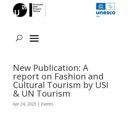
New Publication: A
report on Fashion and
Cultural Tourism by USI
& UN Tourism
Apr 24, 2025
|
Events