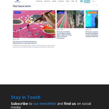
Stay in Touch
Subscribe
to
our newsletter
and
find us
on social
media