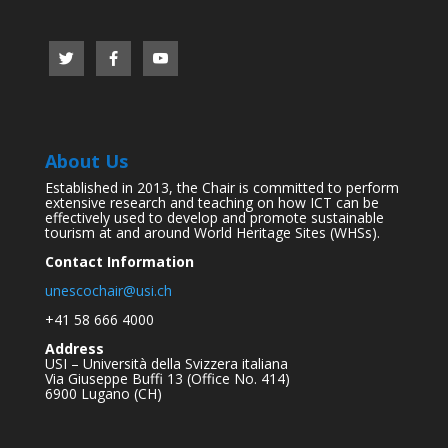
About Us
Established in 2013, the Chair is committed to perform
extensive research and teaching on how ICT can be
effectively used to develop and promote sustainable
tourism at and around World Heritage Sites (WHSs).
Contact Information
unescochair@usi.ch
+41 58 666 4000
Address
USI – Università della Svizzera italiana
Via Giuseppe Buffi 13 (Office No. 414)
6900 Lugano (CH)