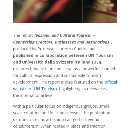
The report
"Fashion and Cultural Tourism –
Connecting Creators, Businesses and Destinations"
,
produced by Professor Lorenzo Cantoni and
published in collaboration between UN Tourism
and Università della Svizzera italiana (USI)
,
explores how fashion can serve as a powerful channel
for cultural expression and sustainable tourism
development. The report is also featured on the
official
website of UN Tourism
, highlighting its relevance at
the international level.
With a particular focus on indigenous groups, small-
scale creators, and local businesses, the publication
demonstrates how fashion can go far beyond
consumerism. When rooted in place and tradition,