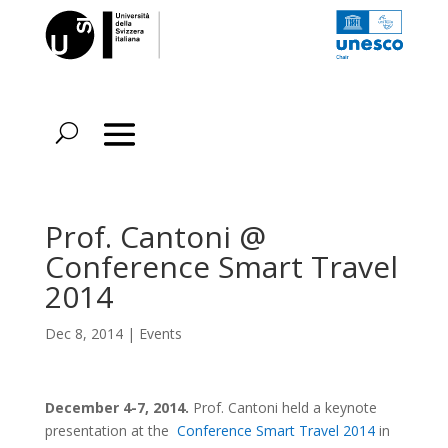
Prof. Cantoni @
Conference Smart Travel
2014
Dec 8, 2014
|
Events
December 4-7, 2014.
Prof. Cantoni held a keynote
presentation at the
Conference Smart Travel 2014
in