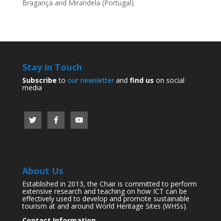
Bragança and Mirandela (Portugal).
Stay in Touch
Subscribe
to
our newsletter
and
find us
on social
media
About Us
Established in 2013, the Chair is committed to perform
extensive research and teaching on how ICT can be
effectively used to develop and promote sustainable
tourism at and around World Heritage Sites (WHSs).
Contact Information