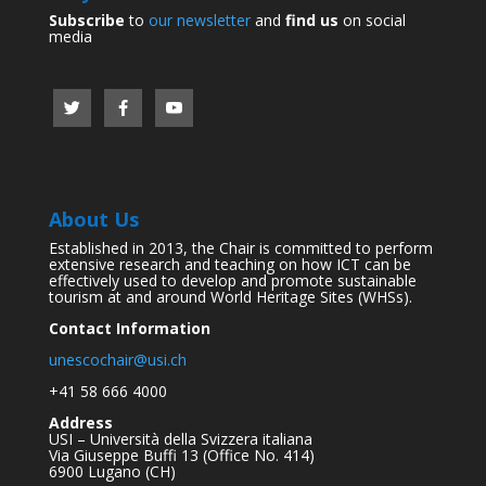
Subscribe
to
our newsletter
and
find us
on social
media
About Us
Established in 2013, the Chair is committed to perform
extensive research and teaching on how ICT can be
effectively used to develop and promote sustainable
tourism at and around World Heritage Sites (WHSs).
Contact Information
unescochair@usi.ch
+41 58 666 4000
Address
USI – Università della Svizzera italiana
Via Giuseppe Buffi 13 (Office No. 414)
6900 Lugano (CH)