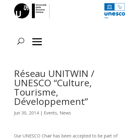
Réseau UNITWIN /
UNESCO “Culture,
Tourisme,
Développement”
Jun 30, 2014
|
Events
,
News
Our UNESCO Chair has been accepted to be part of