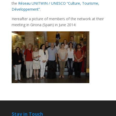
the
Réseau UNITWIN / UNESCO “Culture, Tourisme,
Développement”
.
Hereafter a picture of members of the network at their
meeting in Girona (Spain) in June 2014:
Stay in Touch