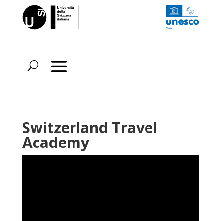
Switzerland Travel
Academy