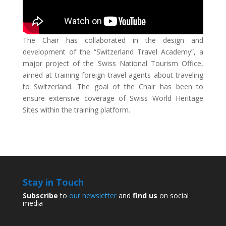
The Chair has collaborated in the design and
development of the “Switzerland Travel Academy”, a
major project of the Swiss National Tourism Office,
aimed at training foreign travel agents about traveling
to Switzerland. The goal of the Chair has been to
ensure extensive coverage of Swiss World Heritage
Sites within the training platform.
Stay in Touch
Subscribe
to
our newsletter
and
find us
on social
media