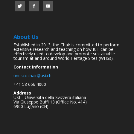
About Us
Established in 2013, the Chair is committed to perform
extensive research and teaching on how ICT can be
effectively used to develop and promote sustainable
tourism at and around World Heritage Sites (WHSs).
Contact Information
unescochair@usi.ch
+41 58 666 4000
Address
USI – Università della Svizzera italiana
Via Giuseppe Buffi 13 (Office No. 414)
6900 Lugano (CH)