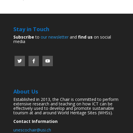
Stay in Touch
Subscribe
to
our newsletter
and
find us
on social
media
About Us
Established in 2013, the Chair is committed to perform
extensive research and teaching on how ICT can be
effectively used to develop and promote sustainable
tourism at and around World Heritage Sites (WHSs).
Contact Information
unescochair@usi.ch