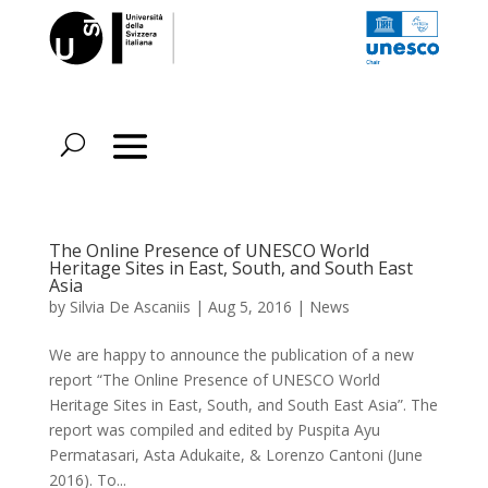
The Online Presence of UNESCO World
Heritage Sites in East, South, and South East
Asia
by
Silvia De Ascaniis
|
Aug 5, 2016
|
News
We are happy to announce the publication of a new
report “The Online Presence of UNESCO World
Heritage Sites in East, South, and South East Asia”. The
report was compiled and edited by Puspita Ayu
Permatasari, Asta Adukaite, & Lorenzo Cantoni (June
2016). To...