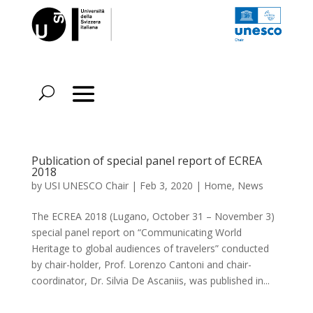
Publication of special panel report of ECREA
2018
by
USI UNESCO Chair
|
Feb 3, 2020
|
Home
,
News
The ECREA 2018 (Lugano, October 31 – November 3)
special panel report on “Communicating World
Heritage to global audiences of travelers” conducted
by chair-holder, Prof. Lorenzo Cantoni and chair-
coordinator, Dr. Silvia De Ascaniis, was published in...