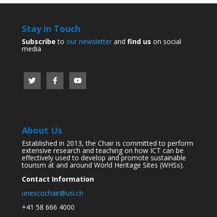
Stay in Touch
Subscribe
to
our newsletter
and
find us
on social
media
About Us
Established in 2013, the Chair is committed to perform
extensive research and teaching on how ICT can be
effectively used to develop and promote sustainable
tourism at and around World Heritage Sites (WHSs).
Contact Information
unescochair@usi.ch
+41 58 666 4000