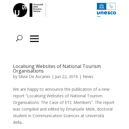
Localising Websites of National Tourism
Organisations
by
Silvia De Ascaniis
|
Jun 22, 2016
|
News
We are happy to announce the publication of a new
report “Localising Websites of National Tourism
Organisations: The Case of ETC Members”. The report
was compiled and edited by Emanuele Mele, doctoral
student in Communication Sciences at Università
della...