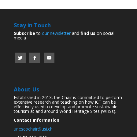
Stay in Touch
Subscribe
to
our newsletter
and
find us
on social
media
About Us
Established in 2013, the Chair is committed to perform
extensive research and teaching on how ICT can be
effectively used to develop and promote sustainable
tourism at and around World Heritage Sites (WHSs).
Contact Information
unescochair@usi.ch