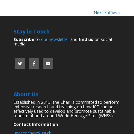
Next Entries »
Stay in Touch
Subscribe
to
our newsletter
and
find us
on social
media
About Us
Established in 2013, the Chair is committed to perform
extensive research and teaching on how ICT can be
effectively used to develop and promote sustainable
tourism at and around World Heritage Sites (WHSs).
Contact Information
unescochair@usi.ch