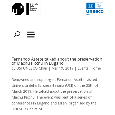
Fernando Astete talked about the preservation
of Machu Picchu in Lugano
by
USI UNESCO Chair
|
Mar 19, 2019
|
Events
,
Home
Renowned anthropologist, Fernando Astete, visited
Università della Svizzera italiana (USI) on the 25th of
March 2019. He talked about the preservation of
Machu Picchu. The event was part of a series of
conferences in Lugano and Milan, organised by the
UNESCO Chairs of...