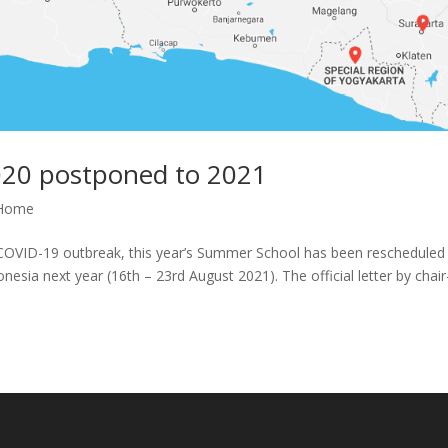
20 postponed to 2021
Home
l COVID-19 outbreak, this year’s Summer School has been rescheduled
esia next year (16th – 23rd August 2021). The official letter by chair