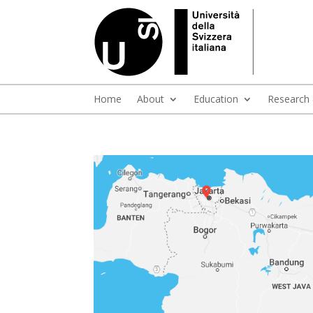
Home
About
Education
Research