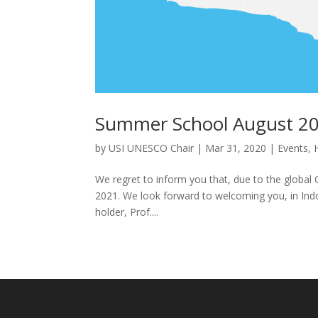
Summer School August 20
by
USI UNESCO Chair
|
Mar 31, 2020
|
Events
,
We regret to inform you that, due to the globa
2021. We look forward to welcoming you, in Indon
holder, Prof....