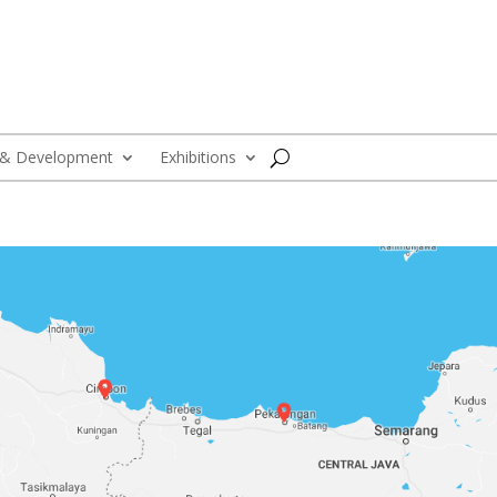
 & Development
Exhibitions