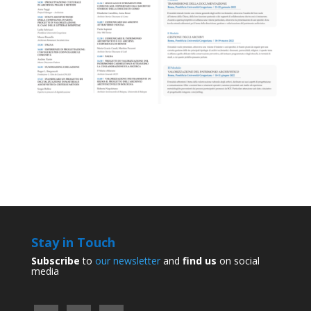
Stay in Touch
Subscribe
to
our newsletter
and
find us
on social
media