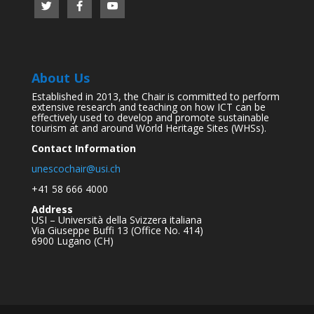
About Us
Established in 2013, the Chair is committed to perform
extensive research and teaching on how ICT can be
effectively used to develop and promote sustainable
tourism at and around World Heritage Sites (WHSs).
Contact Information
unescochair@usi.ch
+41 58 666 4000
Address
USI – Università della Svizzera italiana
Via Giuseppe Buffi 13 (Office No. 414)
6900 Lugano (CH)