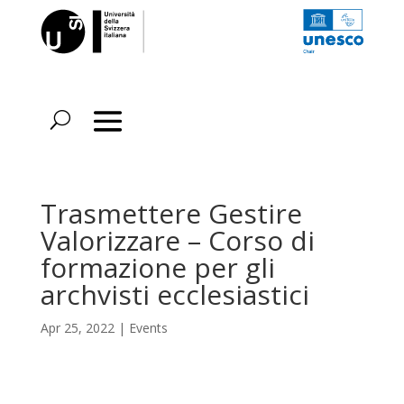
Trasmettere Gestire
Valorizzare – Corso di
formazione per gli
archvisti ecclesiastici
Apr 25, 2022
|
Events