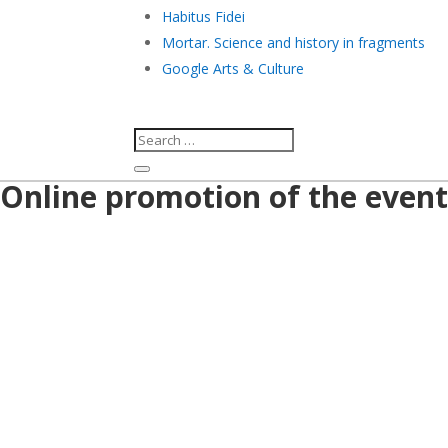
Habitus Fidei
Mortar. Science and history in fragments
Google Arts & Culture
Online promotion of the event