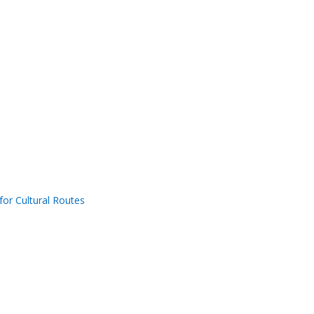
for Cultural Routes