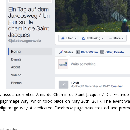
s association «Les Amis du Chemin de Saint-Jacques / Die Freund
 pilgrimage way, which took place on May 20th, 2017. The event wa
s pilgrimage way. A dedicated Facebook page was created and prom
ial media