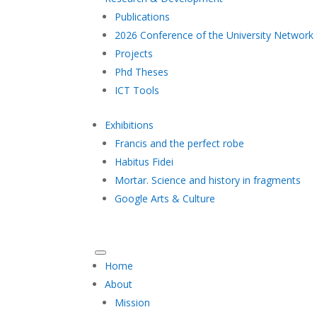
Publications
2026 Conference of the University Network 
Projects
Phd Theses
ICT Tools
Exhibitions
Francis and the perfect robe
Habitus Fidei
Mortar. Science and history in fragments
Google Arts & Culture
Home
About
Mission