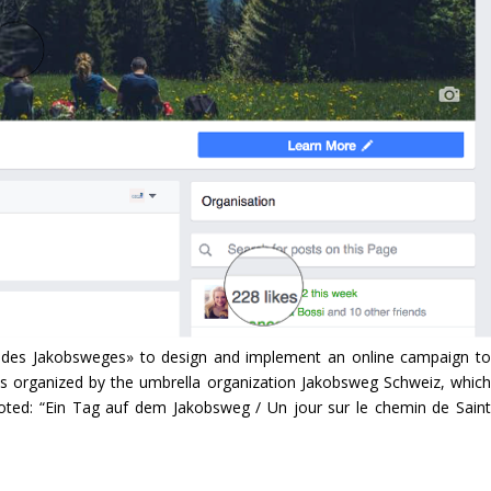
e des Jakobsweges» to design and implement an online campaign to
s organized by the umbrella organization Jakobsweg Schweiz, which
oted: “Ein Tag auf dem Jakobsweg / Un jour sur le chemin de Saint