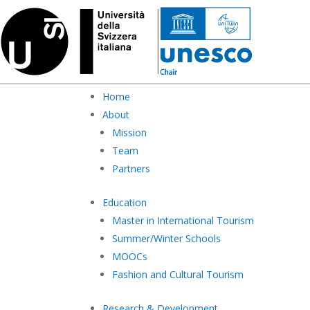
Home
About
Mission
Team
Partners
Education
Master in International Tourism
Summer/Winter Schools
MOOCs
Fashion and Cultural Tourism
Research & Development