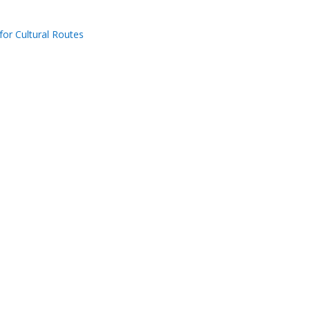
for Cultural Routes