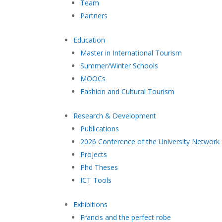
Team
Partners
Education
Master in International Tourism
Summer/Winter Schools
MOOCs
Fashion and Cultural Tourism
Research & Development
Publications
2026 Conference of the University Network 
Projects
Phd Theses
ICT Tools
Exhibitions
Francis and the perfect robe