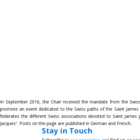
In September 2016, the Chair received the mandate from the Swis
promote an event dedicated to the Swiss paths of the Saint James
federates the different Swiss associations devoted to Saint Jame
Jacques”. Posts on the page are published in German and French.
Stay in Touch
Subscribe
to
our newsletter
and
find us
on soc