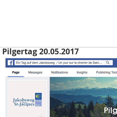
 Pilgertag 20.05.2017