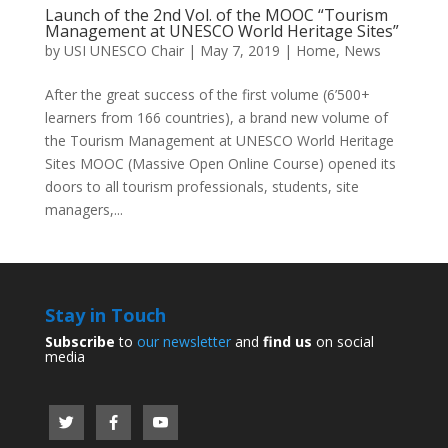
Launch of the 2nd Vol. of the MOOC “Tourism
Management at UNESCO World Heritage Sites”
by
USI UNESCO Chair
|
May 7, 2019
|
Home
,
News
After the great success of the first volume (6’500+
learners from 166 countries), a brand new volume of
the Tourism Management at UNESCO World Heritage
Sites MOOC (Massive Open Online Course) opened its
doors to all tourism professionals, students, site
managers,...
Stay in Touch
Subscribe
to
our newsletter
and
find us
on social
media