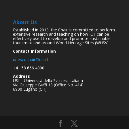
About Us
Established in 2013, the Chair is committed to perform
extensive research and teaching on how ICT can be
effectively used to develop and promote sustainable
tourism at and around World Heritage Sites (WHSs).
Contact Information
unescochair@usi.ch
+41 58 666 4000
Address
USI – Università della Svizzera italiana
Via Giuseppe Buffi 13 (Office No. 414)
6900 Lugano (CH)