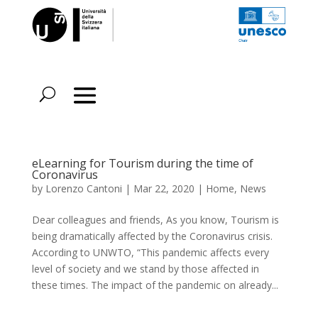
eLearning for Tourism during the time of
Coronavirus
by
Lorenzo Cantoni
|
Mar 22, 2020
|
Home
,
News
Dear colleagues and friends, As you know, Tourism is
being dramatically affected by the Coronavirus crisis.
According to UNWTO, “This pandemic affects every
level of society and we stand by those affected in
these times. The impact of the pandemic on already...