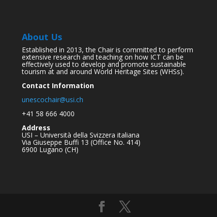
About Us
Established in 2013, the Chair is committed to perform
extensive research and teaching on how ICT can be
effectively used to develop and promote sustainable
tourism at and around World Heritage Sites (WHSs).
Contact Information
unescochair@usi.ch
+41 58 666 4000
Address
USI – Università della Svizzera italiana
Via Giuseppe Buffi 13 (Office No. 414)
6900 Lugano (CH)