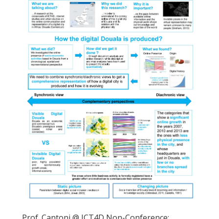
Prof. Cantoni @ ICT4D Non-Conference: