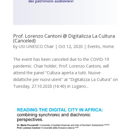
Prof. Lorenzo Cantoni @ Digitalizza La Cultura
(Canceled)
by
USI UNESCO Chair
|
Oct 12, 2020
|
Events
,
Home
The event has been canceled due to the COVID-19
pandemic. Chair holder, Prof. Lorenzo Cantoni, will
attend the panel “Cultura aperta a tutti. Nuove
didattiche per nuovi utent” at “Digitalizza La Cultura” on
Tuesday, 27.10.2020 (16:40) in Lugano...