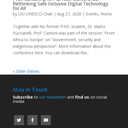
Rethinking Safe Inclusive Digital Technology
for All
by
USI UNESCO Chair
|
Aug 27, 2020
|
Events
,
Home
Together with his former P.hD. student, Dr. Marta
Pucciarelli, Prof. Cantoni was part of the session “From
Africa to Europe” on “Government, security and
indigenous perspective”. More information about the
conference here. You can download the...
« Older Entries
Stay in Touch
Subscribe
to
our newsletter
and
find us
on social
media