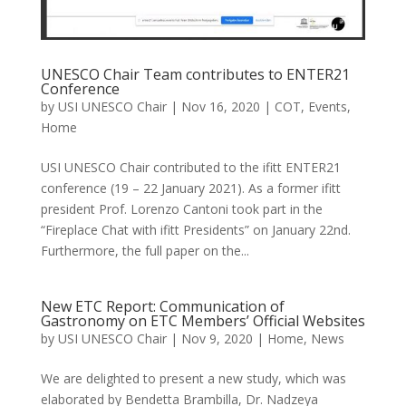
UNESCO Chair Team contributes to ENTER21
Conference
by
USI UNESCO Chair
|
Nov 16, 2020
|
COT
,
Events
,
Home
USI UNESCO Chair contributed to the ifitt ENTER21
conference (19 – 22 January 2021). As a former ifitt
president Prof. Lorenzo Cantoni took part in the
“Fireplace Chat with ifitt Presidents” on January 22nd.
Furthermore, the full paper on the...
New ETC Report: Communication of
Gastronomy on ETC Members’ Official Websites
by
USI UNESCO Chair
|
Nov 9, 2020
|
Home
,
News
We are delighted to present a new study, which was
elaborated by Bendetta Brambilla, Dr. Nadzeya