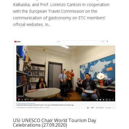
Kalbaska, and Prof. Lorenzo Cantoni in cooperation
with the European Travel Commission on the
communication of gastronomy on ETC members’
official websites. In...
USI UNESCO Chair World Tourism Day
Celebrations (27.09.2020)