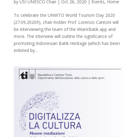
by
USI UNESCO Chair
|
Oct 26, 2020
|
Events
,
Home
To celebrate the UNWTO World Tourism Day 2020
(27.09.20209), chair-holder Prof. Lorenzo Cantoni will
be interviewing the team of the iWareBatik app and
more. The interview will outline the significance of
promoting Indonesian Batik Heritage (which has been
enlisted by...