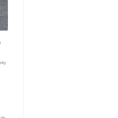
)
sity
taly