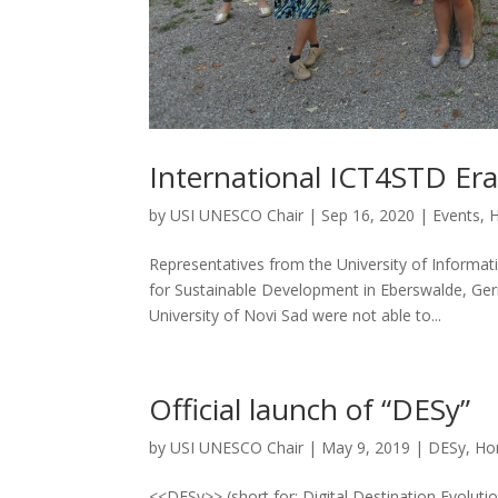
International ICT4STD Er
by
USI UNESCO Chair
|
Sep 16, 2020
|
Events
,
Representatives from the University of Inform
for Sustainable Development in Eberswalde, Germ
University of Novi Sad were not able to...
Official launch of “DESy”
by
USI UNESCO Chair
|
May 9, 2019
|
DESy
,
Ho
<<DESy>> (short for: Digital Destination Evoluti