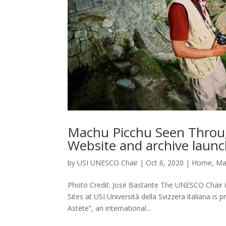
Machu Picchu Seen Throug
Website and archive laun
by
USI UNESCO Chair
|
Oct 6, 2020
|
Home
,
Ma
Photo Credit: José Bastante The UNESCO Chair i
Sites at USI Università della Svizzera italiana 
Astete”, an international...