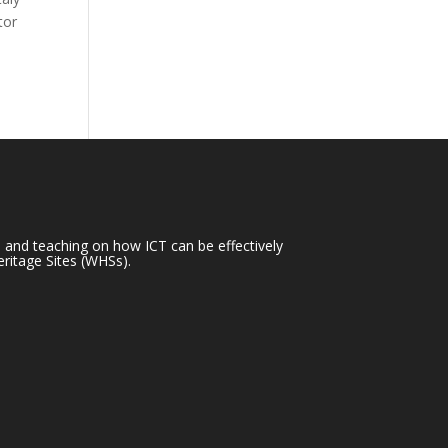
tor
h and teaching on how ICT can be effectively
ritage Sites (WHSs).