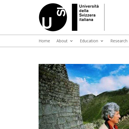
Home
About
Education
Research