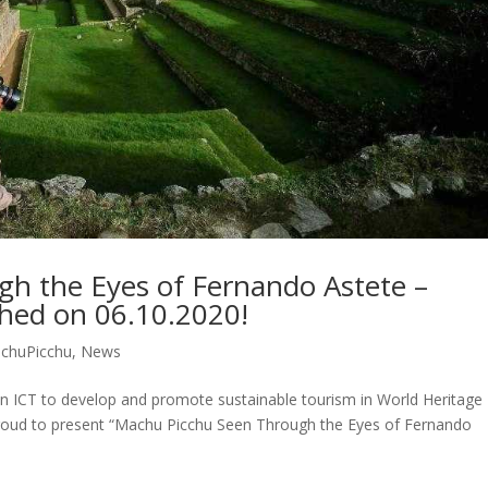
h the Eyes of Fernando Astete –
ched on 06.10.2020!
chuPicchu
,
News
n ICT to develop and promote sustainable tourism in World Heritage
is proud to present “Machu Picchu Seen Through the Eyes of Fernando