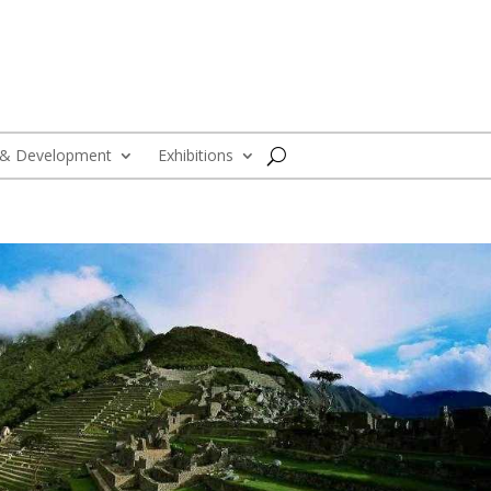
 & Development
Exhibitions