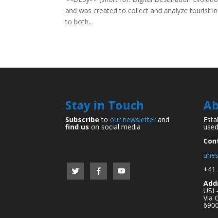
and was created to collect and analyze tourist in
to both...
Stay in Touch
Ab
Subscribe
to
our newsletter
and
Esta
find us
on social media
used
Con
unes
+41 
Add
USI 
Via 
6900