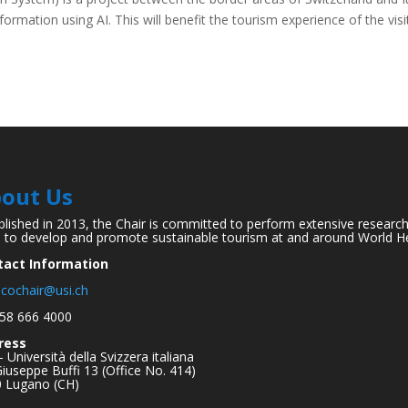
formation using AI. This will benefit the tourism experience of the visi
out Us
blished in 2013, the Chair is committed to perform extensive researc
 to develop and promote sustainable tourism at and around World He
tact Information
cochair@usi.ch
58 666 4000
ress
– Università della Svizzera italiana
Giuseppe Buffi 13 (Office No. 414)
 Lugano (CH)