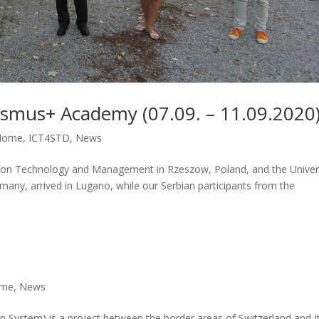
asmus+ Academy (07.09. – 11.09.2020
Home
,
ICT4STD
,
News
ation Technology and Management in Rzeszow, Poland, and the Univer
any, arrived in Lugano, while our Serbian participants from the
me
,
News
on System) is a project between the border areas of Switzerland and I