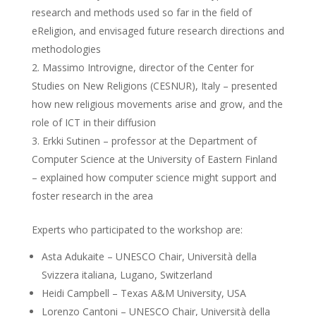
research and methods used so far in the field of
eReligion, and envisaged future research directions and
methodologies
Massimo Introvigne, director of the Center for
Studies on New Religions (CESNUR), Italy – presented
how new religious movements arise and grow, and the
role of ICT in their diffusion
Erkki Sutinen – professor at the Department of
Computer Science at the University of Eastern Finland
– explained how computer science might support and
foster research in the area
Experts who participated to the workshop are:
Asta Adukaite – UNESCO Chair, Università della
Svizzera italiana, Lugano, Switzerland
Heidi Campbell – Texas A&M University, USA
Lorenzo Cantoni – UNESCO Chair, Università della