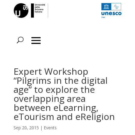
Expert Workshop
“Pilgrims in the digital
age” to explore the
overlapping area
between eLearning,
eTourism and eReligion
Sep 20, 2015
|
Events