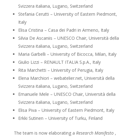
Svizzera italiana, Lugano, Switzerland
Stefania Cerutti – University of Eastern Piedmont,
Italy
Elisa Cristina – Casa dei Padri in Armeno, Italy
Silvia De Ascaniis – UNESCO Chair, Università della
Svizzera italiana, Lugano, Switzerland
Maria Garbelli – University of Bicocca, Milan, Italy
Giulio Lizzi – RENAULT ITALIA S.p.A., Italy
Rita Marchetti – University of Perugia, Italy
Elena Marchiori – webatelier.net, Università della
Svizzera italiana, Lugano, Switzerland
Emanuele Mele – UNESCO Chair, Università della
Svizzera italiana, Lugano, Switzerland
Elisa Piva – University of Eastern Piedmont, Italy
Erkki Sutinen – University of Turku, Finland
The team is now elaborating a
Research Manifesto
,