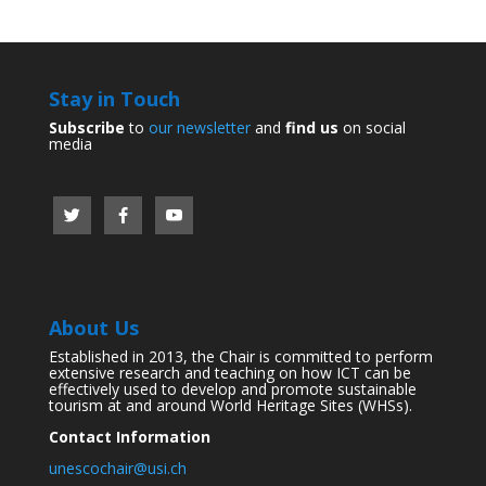
Stay in Touch
Subscribe
to
our newsletter
and
find us
on social
media
About Us
Established in 2013, the Chair is committed to perform
extensive research and teaching on how ICT can be
effectively used to develop and promote sustainable
tourism at and around World Heritage Sites (WHSs).
Contact Information
unescochair@usi.ch