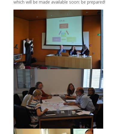
which will be made available soon: be prepared!