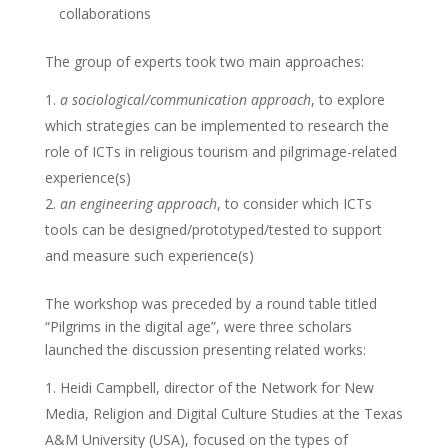
collaborations
The group of experts took two main approaches:
a sociological/communication approach
, to explore
which strategies can be implemented to research the
role of ICTs in religious tourism and pilgrimage-related
experience(s)
an engineering approach
, to consider which ICTs
tools can be designed/prototyped/tested to support
and measure such experience(s)
The workshop was preceded by a round table titled
“Pilgrims in the digital age”, were three scholars
launched the discussion presenting related works:
Heidi Campbell, director of the Network for New
Media, Religion and Digital Culture Studies at the Texas
A&M University (USA), focused on the types of