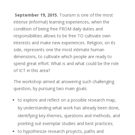
September 19, 2015.
Tourism is one of the most
intense (informal) learning experiences, when the
condition of being free FROM daily duties and
responsibilities allows to be free TO cultivate own
interests and make new experiences. Religion, on its
side, represents one the most intimate human
dimensions, to cultivate which people are ready to
spend great effort. What is and what could be the role
of ICT in this area?
The workshop aimed at answering such challenging
question, by pursuing two main goals:
to explore and reflect on a possible research map,
by understanding what work has already been done,
identifying key-themes, questions and methods, and
pointing out exemplar studies and best practices;
to hypothesize research projects, paths and