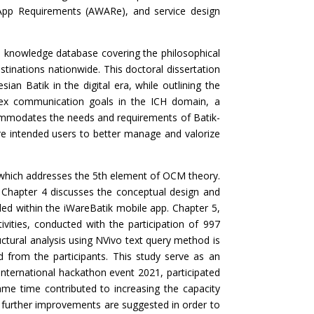
App Requirements (AWARe), and service design
a knowledge database covering the philosophical
tinations nationwide. This doctoral dissertation
ian Batik in the digital era, while outlining the
plex communication goals in the ICH domain, a
commodates the needs and requirements of Batik-
pire intended users to better manage and valorize
 which addresses the 5th element of OCM theory.
 Chapter 4 discusses the conceptual design and
ded within the iWareBatik mobile app. Chapter 5,
tivities, conducted with the participation of 997
ructural analysis using NVivo text query method is
d from the participants. This study serve as an
 international hackathon event 2021, participated
me time contributed to increasing the capacity
s, further improvements are suggested in order to