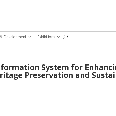
 & Development
Exhibitions
Information System for Enhanci
itage Preservation and Susta