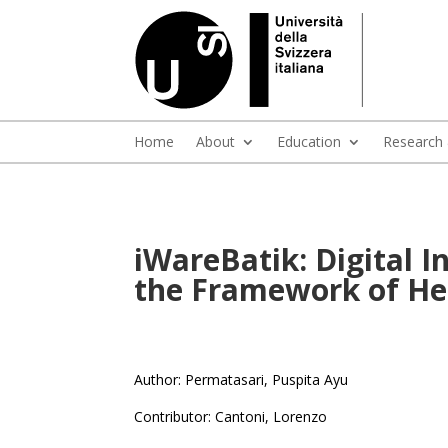
Home
About
Education
Research
iWareBatik: Digital 
the Framework of Her
Author: Permatasari, Puspita Ayu
Contributor: Cantoni, Lorenzo