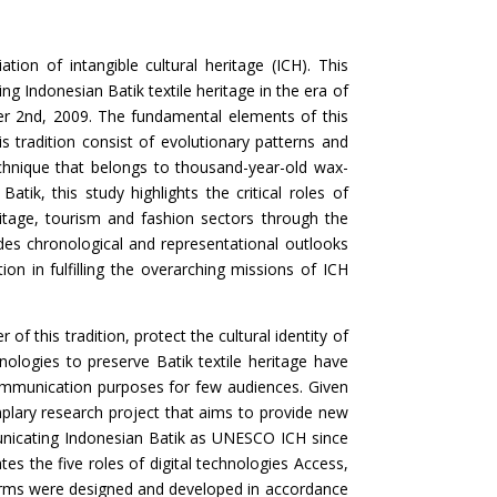
ion of intangible cultural heritage (ICH). This
g Indonesian Batik textile heritage in the era of
ber 2nd, 2009. The fundamental elements of this
is tradition consist of evolutionary patterns and
echnique that belongs to thousand-year-old wax-
tik, this study highlights the critical roles of
itage, tourism and fashion sectors through the
des chronological and representational outlooks
on in fulfilling the overarching missions of ICH
of this tradition, protect the cultural identity of
hnologies to preserve Batik textile heritage have
communication purposes for few audiences. Given
plary research project that aims to provide new
municating Indonesian Batik as UNESCO ICH since
es the five roles of digital technologies Access,
forms were designed and developed in accordance