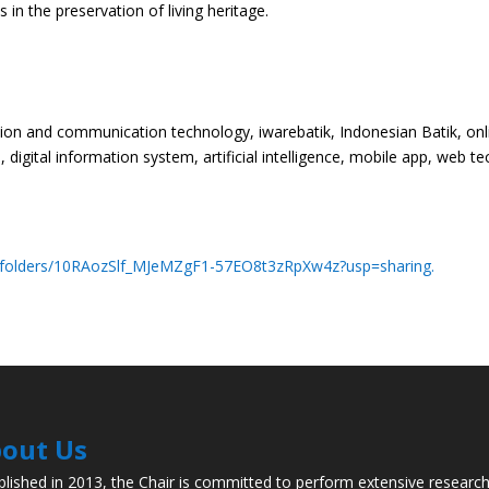
in the preservation of living heritage.
ation and communication technology, iwarebatik, Indonesian Batik, o
igital information system, artificial intelligence, mobile app, web tec
ve/folders/10RAozSlf_MJeMZgF1-57EO8t3zRpXw4z?usp=sharing.
out Us
blished in 2013, the Chair is committed to perform extensive researc