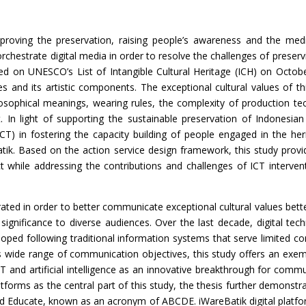
mproving the preservation, raising people’s awareness and the mediat
chestrate digital media in order to resolve the challenges of preservin
ibed on UNESCO’s List of Intangible Cultural Heritage (ICH) on Octo
ices and its artistic components. The exceptional cultural values of th
hilosophical meanings, wearing rules, the complexity of production t
In light of supporting the sustainable preservation of Indonesian Ba
) in fostering the capacity building of people engaged in the her
atik. Based on the action service design framework, this study provi
while addressing the contributions and challenges of ICT interventi
rated in order to better communicate exceptional cultural values better 
significance to diverse audiences. Over the last decade, digital tec
eloped following traditional information systems that serve limited 
s wide range of communication objectives, this study offers an exem
T and artificial intelligence as an innovative breakthrough for com
tforms as the central part of this study, the thesis further demonstrat
nd Educate, known as an acronym of ABCDE. iWareBatik digital plat