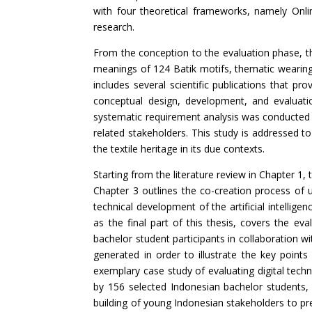
with four theoretical frameworks, namely On
research.
From the conception to the evaluation phase, t
meanings of 124 Batik motifs, thematic wearing 
includes several scientific publications that pr
conceptual design, development, and evaluati
systematic requirement analysis was conducted 
related stakeholders. This study is addressed to
the textile heritage in its due contexts.
Starting from the literature review in Chapter 1, 
Chapter 3 outlines the co-creation process of
technical development of the artificial intelli
as the final part of this thesis, covers the eva
bachelor student participants in collaboration 
generated in order to illustrate the key point
exemplary case study of evaluating digital techn
by 156 selected Indonesian bachelor students,
building of young Indonesian stakeholders to pre