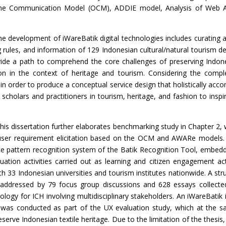
line Communication Model (OCM), ADDIE model, Analysis of Web 
he development of iWareBatik digital technologies includes curating 
rules, and information of 129 Indonesian cultural/natural tourism des
ovide a path to comprehend the core challenges of preserving Indones
on in the context of heritage and tourism. Considering the com
in order to
produce a conceptual service design that holistically ac
 scholars and practitioners in tourism, heritage, and fashion to ins
this dissertation further elaborates
benchmarking study in Chapter 2,
 user requirement elicitation based on the OCM and AWARe models.
gence pattern recognition system of the Batik Recognition Tool, embed
luation activities carried out as learning and citizen engagement ac
with 33 Indonesian
universities and tourism institutes nationwide. A st
s addressed by 79 focus group discussions and 628 essays collecte
ology for ICH involving multidisciplinary stakeholders. An iWareBatik
 was conducted as part of the UX evaluation study, which at the sa
serve Indonesian textile heritage. Due to the limitation of the thesi