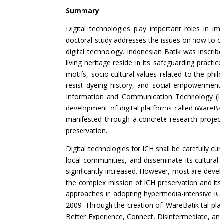
Summary
Digital technologies play important roles in i
doctoral study addresses the issues on how to or
digital technology. Indonesian Batik was inscr
living heritage reside in its safeguarding pract
motifs, socio-cultural values related to the p
resist dyeing history, and social empowerment. 
Information and Communication Technology (ICT
development of digital platforms called iWareB
manifested through a concrete research project 
preservation.
Digital technologies for ICH shall be carefully cu
local communities, and disseminate its cultural 
significantly increased. However, most are dev
the complex mission of ICH preservation and it
approaches in adopting hypermedia-intensive IC
2009. Through the creation of iWareBatik tal pla
Better Experience, Connect, Disintermediate, a