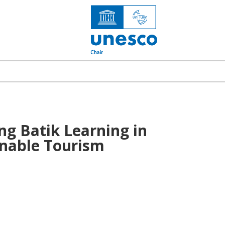
ng Batik Learning in
inable Tourism