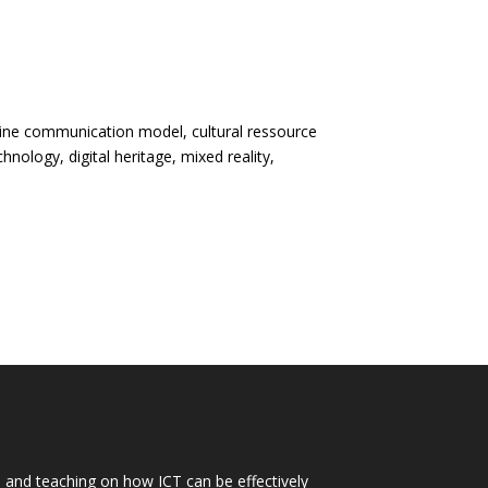
nline communication model, cultural ressource
hnology, digital heritage, mixed reality,
h and teaching on how ICT can be effectively