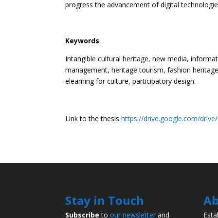
progress the advancement of digital technologies 
Keywords
Intangible cultural heritage, new media, inform
management, heritage tourism, fashion heritage, d
elearning for culture, participatory design.
Link to the thesis
https://drive.google.com/dri
Stay in Touch
Ab
Subscribe
to
our newsletter
and
Esta