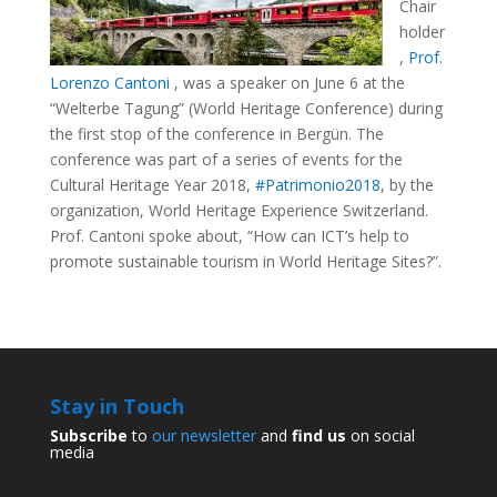
Chair
holder
,
Prof.
Lorenzo Cantoni
, was a speaker on June 6 at the
“Welterbe Tagung” (World Heritage Conference) during
the first stop of the conference in Bergün. The
conference was part of a series of events for the
Cultural Heritage Year 2018,
#Patrimonio2018
, by the
organization, World Heritage Experience Switzerland.
Prof. Cantoni spoke about, “How can ICT’s help to
promote sustainable tourism in World Heritage Sites?”.
Stay in Touch
Subscribe
to
our newsletter
and
find us
on social
media