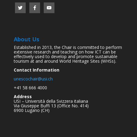
About Us
Established in 2013, the Chair is committed to perform
extensive research and teaching on how ICT can be
effectively used to develop and promote sustainable
tourism at and around World Heritage Sites (WHSs).
Contact Information
unescochair@usi.ch
+41 58 666 4000
Address
USI – Università della Svizzera italiana
Via Giuseppe Buffi 13 (Office No. 414)
6900 Lugano (CH)