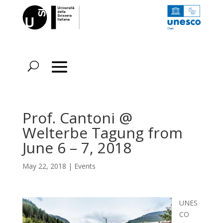
Prof. Cantoni @
Welterbe Tagung from
June 6 – 7, 2018
May 22, 2018
|
Events
UNES
CO