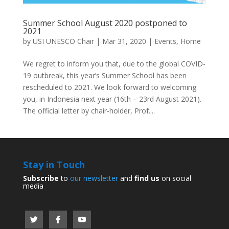
Summer School August 2020 postponed to
2021
by
USI UNESCO Chair
|
Mar 31, 2020
|
Events
,
Home
We regret to inform you that, due to the global COVID-
19 outbreak, this year’s Summer School has been
rescheduled to 2021. We look forward to welcoming
you, in Indonesia next year (16th – 23rd August 2021).
The official letter by chair-holder, Prof....
Stay in Touch
Subscribe
to
our newsletter
and
find us
on social
media