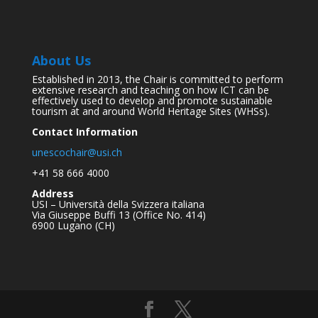
About Us
Established in 2013, the Chair is committed to perform
extensive research and teaching on how ICT can be
effectively used to develop and promote sustainable
tourism at and around World Heritage Sites (WHSs).
Contact Information
unescochair@usi.ch
+41 58 666 4000
Address
USI – Università della Svizzera italiana
Via Giuseppe Buffi 13 (Office No. 414)
6900 Lugano (CH)