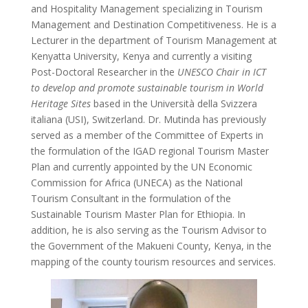
and Hospitality Management specializing in Tourism
Management and Destination Competitiveness. He is a
Lecturer in the department of Tourism Management at
Kenyatta University, Kenya and currently a visiting
Post-Doctoral Researcher in the
UNESCO Chair in ICT
to develop and promote sustainable tourism in World
Heritage Sites
based in the Università della Svizzera
italiana (USI), Switzerland. Dr. Mutinda has previously
served as a member of the Committee of Experts in
the formulation of the IGAD regional Tourism Master
Plan and currently appointed by the UN Economic
Commission for Africa (UNECA) as the National
Tourism Consultant in the formulation of the
Sustainable Tourism Master Plan for Ethiopia. In
addition, he is also serving as the Tourism Advisor to
the Government of the Makueni County, Kenya, in the
mapping of the county tourism resources and services.