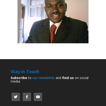
Stay in Touch
Subscribe
to
our newsletter
and
find us
on social
media