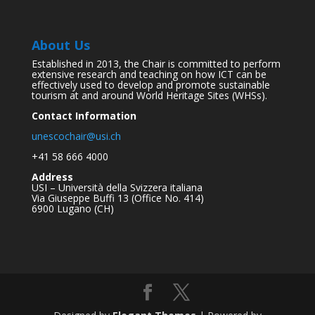
About Us
Established in 2013, the Chair is committed to perform
extensive research and teaching on how ICT can be
effectively used to develop and promote sustainable
tourism at and around World Heritage Sites (WHSs).
Contact Information
unescochair@usi.ch
+41 58 666 4000
Address
USI – Università della Svizzera italiana
Via Giuseppe Buffi 13 (Office No. 414)
6900 Lugano (CH)