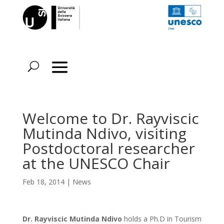
Welcome to Dr. Rayviscic
Mutinda Ndivo, visiting
Postdoctoral researcher
at the UNESCO Chair
Feb 18, 2014
|
News
Dr. Rayviscic Mutinda
Ndivo
holds a Ph.D in Tourism