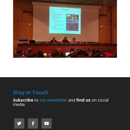
Stay in Touch
Subscribe
to
our newsletter
and
find us
on social
media