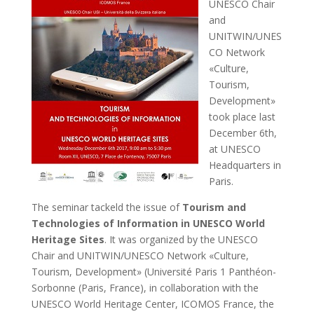
UNESCO Chair
and
UNITWIN/UNES
CO Network
«Culture,
Tourism,
Development»
took place last
December 6th,
at UNESCO
Headquarters in
Paris.
The seminar tackeld the issue of
Tourism and
Technologies of Information in UNESCO World
Heritage Sites
. It was organized by the UNESCO
Chair and UNITWIN/UNESCO Network «Culture,
Tourism, Development» (Université Paris 1 Panthéon-
Sorbonne (Paris, France), in collaboration with the
UNESCO World Heritage Center, ICOMOS France, the