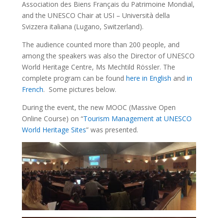
Association des Biens Français du Patrimoine Mondial,
and the UNESCO Chair at USI – Università della
Svizzera italiana (Lugano, Switzerland).
The audience counted more than 200 people, and
among the speakers was also the Director of UNESCO
World Heritage Centre, Ms Mechtild Rössler. The
complete program can be found
here in English
and
in
French
. Some pictures below.
During the event, the new MOOC (Massive Open
Online Course) on “
Tourism Management at UNESCO
World Heritage Sites
” was presented.