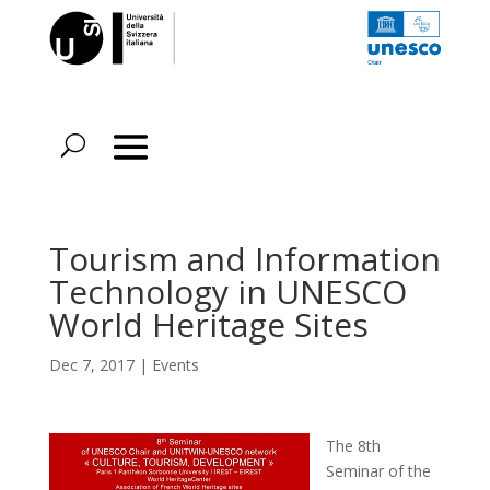
Tourism and Information
Technology in UNESCO
World Heritage Sites
Dec 7, 2017
|
Events
The 8th
Seminar of the