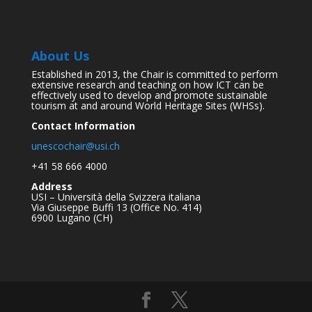
About Us
Established in 2013, the Chair is committed to perform
extensive research and teaching on how ICT can be
effectively used to develop and promote sustainable
tourism at and around World Heritage Sites (WHSs).
Contact Information
unescochair@usi.ch
+41 58 666 4000
Address
USI – Università della Svizzera italiana
Via Giuseppe Buffi 13 (Office No. 414)
6900 Lugano (CH)